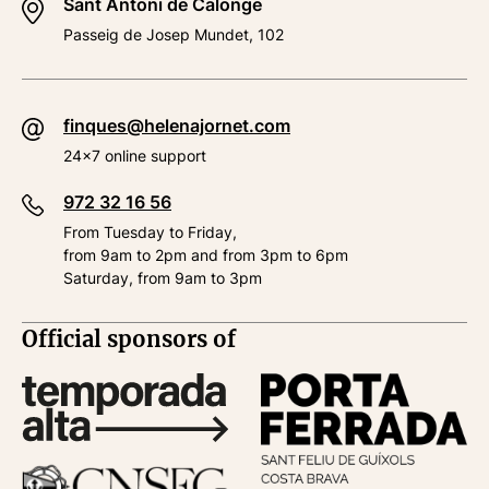
Sant Antoni de Calonge
Passeig de Josep Mundet, 102
finques@helenajornet.com
24x7 online support
972 32 16 56
From Tuesday to Friday,
from 9am to 2pm and from 3pm to 6pm
Saturday, from 9am to 3pm
Official sponsors of