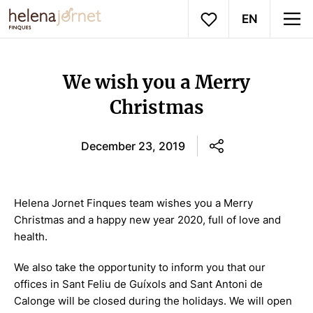
EN
We wish you a Merry
Christmas
December 23, 2019
Helena Jornet Finques team wishes you a Merry
Christmas and a happy new year 2020, full of love and
health.
We also take the opportunity to inform you that our
offices in Sant Feliu de Guíxols and Sant Antoni de
Calonge will be closed during the holidays. We will open