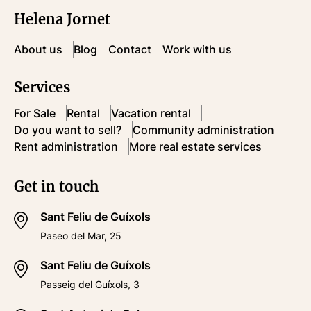
Helena Jornet
About us
Blog
Contact
Work with us
Services
For Sale
Rental
Vacation rental
Do you want to sell?
Community administration
Rent administration
More real estate services
Get in touch
Sant Feliu de Guíxols
Paseo del Mar, 25
Sant Feliu de Guíxols
Passeig del Guíxols, 3