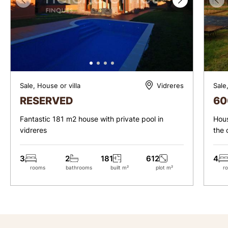
Sale, House or villa
Sale
Vidreres
RESERVED
60
Fantastic 181 m2 house with private pool in
Hous
vidreres
the 
3
2
181
612
4
rooms
bathrooms
built m²
plot m²
r