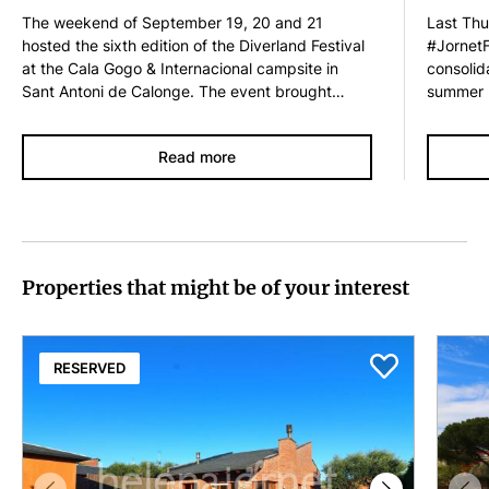
The weekend of September 19, 20 and 21
Last Thur
hosted the sixth edition of the Diverland Festival
#JornetF
at the Cala Gogo & Internacional campsite in
consolid
Sant Antoni de Calonge. The event brought
summer n
together nearly 2,500 fans of the Orquestra Di-
the cust
Versiones, great enthusiasts of the 80s and 90s,
Helena J
Read more
who once again became the vibrant heart of the
enjoyed 
party. The city of the Di-Versiones Orchestra has
first tim
once again offered a very varied program
Village o
designed for all audiences, with creative
Festival 
workshops, interactive games, fun activities and
was orga
a musical selection that will have everyone
Foundatio
Properties that might be of your interest
dancing for three days in a row. The festive
the even
atmosphere…
RESERVED