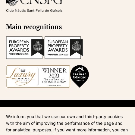
Main recognitions
API
670
| Administración de fincas
945
| ATA
268
| AICAT
4435
We inform you that we use our own and third-party cookies
Legal notice
with the aim of improving the performance of the page and
Privacy policy
for analytical purposes. If you want more information, you can