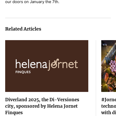
our doors on January the 7th.
Related Articles
Diverland 2025, the Di-Versiones
#Jorne
city, sponsored by Helena Jornet
techno
Finques
with d