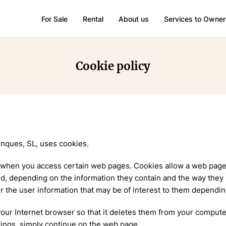
For Sale
Rental
About us
Services to Owner
Cookie policy
nques, SL, uses cookies.
 when you access certain web pages. Cookies allow a web page, 
nd, depending on the information they contain and the way they 
r the user information that may be of interest to them dependi
 your Internet browser so that it deletes them from your comput
tings, simply continue on the web page.