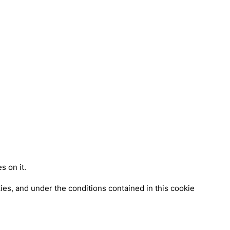
s on it.
es, and under the conditions contained in this cookie