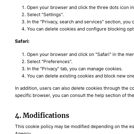
Open your browser and click the three dots icon in 
Select "Settings".
In the "Privacy, search and services" section, you
You can delete cookies and configure blocking opt
Safari:
Open your browser and click on "Safari" in the men
Select "Preferences".
In the "Privacy" tab, you can manage cookies.
You can delete existing cookies and block new on
In addition, users can also delete cookies through the c
specific browser, you can consult the help section of th
4. Modifications
This cookie policy may be modified depending on the esta
Agency.