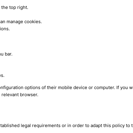
the top right.
 can manage cookies.
ions.
u bar.
es.
onfiguration options of their mobile device or computer. If you
e relevant browser.
blished legal requirements or in order to adapt this policy to 