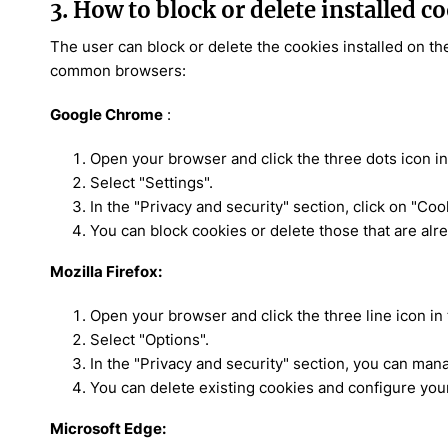
3. How to block or delete installed c
The user can block or delete the cookies installed on th
common browsers:
Google Chrome
:
Open your browser and click the three dots icon in 
Select "Settings".
In the "Privacy and security" section, click on "Coo
You can block cookies or delete those that are alre
Mozilla Firefox:
Open your browser and click the three line icon in 
Select "Options".
In the "Privacy and security" section, you can man
You can delete existing cookies and configure you
Microsoft Edge: