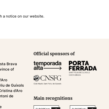
gh a notice on our website.
Official sponsors of
osta Brava
ovince of
d'Aro
eliu de Guíxols
Cristina d'Aro
ntoni de
Main recognitions
e