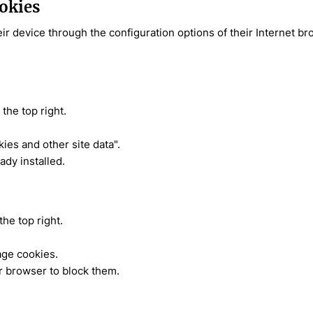
ookies
eir device through the configuration options of their Internet b
the top right.
kies and other site data".
ady installed.
the top right.
age cookies.
r browser to block them.