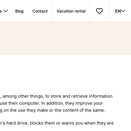
s
Blog
Contact
Vacation rental
EN
among other things, to store and retrieve information
use their computer. In addition, they improve your
ng on the use they make or the content of the same.
er's hard drive, blocks them or warns you when they are