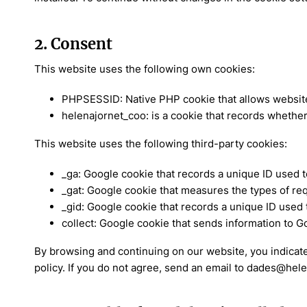
2. Consent
This website uses the following own cookies:
PHPSESSID: Native PHP cookie that allows websites
helenajornet_coo: is a cookie that records whether
This website uses the following third-party cookies:
_ga: Google cookie that records a unique ID used 
_gat: Google cookie that measures the types of r
_gid: Google cookie that records a unique ID used
collect: Google cookie that sends information to G
By browsing and continuing on our website, you indicate
policy. If you do not agree, send an email to dades@hel