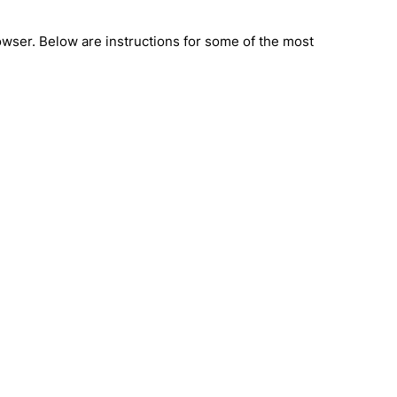
rowser. Below are instructions for some of the most