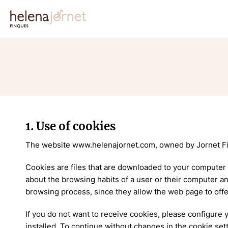
1. Use of cookies
The website www.helenajornet.com, owned by Jornet Fi
Cookies are files that are downloaded to your computer
about the browsing habits of a user or their computer a
browsing process, since they allow the web page to offe
If you do not want to receive cookies, please configure
installed. To continue without changes in the cookie set