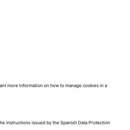
 want more information on how to manage cookies in a
the instructions issued by the Spanish Data Protection