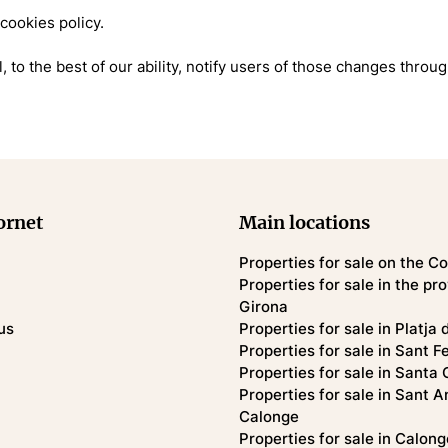
 cookies policy.
, to the best of our ability, notify users of those changes throu
ornet
Main locations
Properties for sale on the C
Properties for sale in the pr
Girona
us
Properties for sale in Platja 
Properties for sale in Sant F
Properties for sale in Santa 
Properties for sale in Sant A
Calonge
Properties for sale in Calong