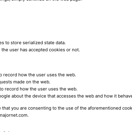
 to store serialized state data.
 the user has accepted cookies or not.
to record how the user uses the web.
equests made on the web.
 to record how the user uses the web.
oogle about the device that accesses the web and how it behave
 that you are consenting to the use of the aforementioned cooki
enajornet.com.