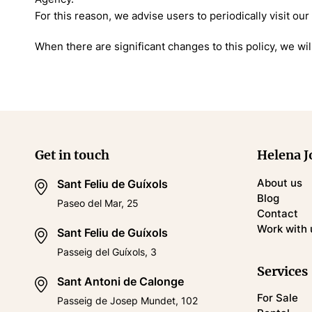
For this reason, we advise users to periodically visit our
When there are significant changes to this policy, we will
Get in touch
Helena J
About us
Sant Feliu de Guíxols
Blog
Paseo del Mar, 25
Contact
Work with 
Sant Feliu de Guíxols
Passeig del Guíxols, 3
Services
Sant Antoni de Calonge
For Sale
Passeig de Josep Mundet, 102