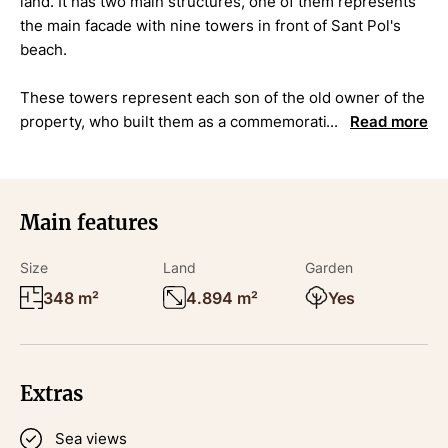
land. It has two main structures, one of them represents
the main facade with nine towers in front of Sant Pol's
beach.
These towers represent each son of the old owner of the
property, who built them as a commemoration for each
Read more
one of them.
The access to the property is through a lateral entrance
that leads to the garden.
Main features
Its location is very unique, as it is located on the very first
Size
Land
Garden
line of Sant Pol's beach in S'Agaró.
348 m²
4.894 m²
Yes
Its current state needs some renovations and it is
considered as a Cultural asset of cultural heritage. Ref
4431
Extras
Sea views