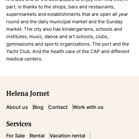
part, is thanks to the shops, bars and restaurants,
supermarkets and establishments that are open all year
round and the daily municipal market and the Sunday
market. The city also has kindergartens, schools and
institutes, music, dance and art schools, clubs,
gymnasiums and sports organizations. The port and the
Yacht Club. And the health care of the CAP and different
medical centers.
Helena Jornet
About us
Blog
Contact
Work with us
Services
For Sale
Rental
Vacation rental