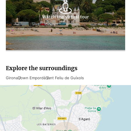
Watch the virtual tour
Explore the surroundings
Girona
Down Empordà
Sant Feliu de Guíxols