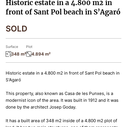
Historic estate in a 4.800 m2 in
front of Sant Pol beach in S’Agaró
SOLD
Surface
Plot
348 m²
4.894 m²
Historic estate in a 4.800 m2 in front of Sant Pol beach in
S'Agaró
This property, also known as Casa de les Punxes, is a
modernist icon of the area. It was built in 1912 and it was
done by the architect Josep Goday.
It has a built area of 348 m2 inside of a 4.800 m2 plot of