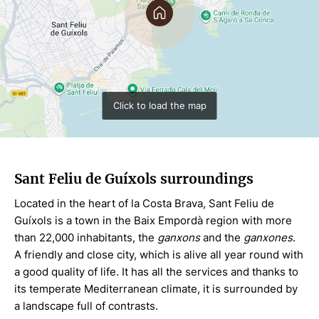
Click to load the map
Sant Feliu de Guíxols surroundings
Located in the heart of la Costa Brava, Sant Feliu de
Guíxols is a town in the Baix Empordà region with more
than 22,000 inhabitants, the
ganxons
and the
ganxones
.
A friendly and close city, which is alive all year round with
a good quality of life. It has all the services and thanks to
its temperate Mediterranean climate, it is surrounded by
a landscape full of contrasts.