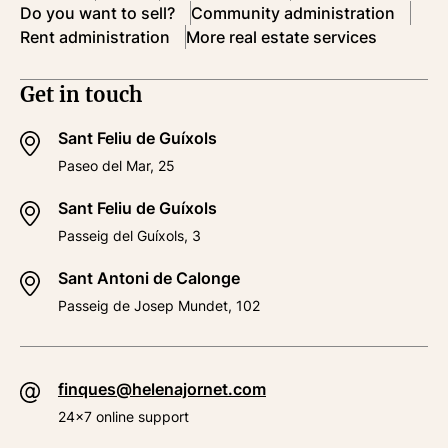
Do you want to sell?
Community administration
Rent administration
More real estate services
Get in touch
Sant Feliu de Guíxols
Paseo del Mar, 25
Sant Feliu de Guíxols
Passeig del Guíxols, 3
Sant Antoni de Calonge
Passeig de Josep Mundet, 102
finques@helenajornet.com
24x7 online support