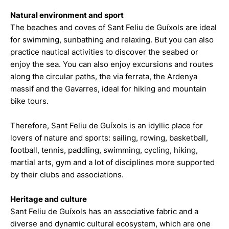
Natural environment and sport
The beaches and coves of Sant Feliu de Guíxols are ideal
for swimming, sunbathing and relaxing. But you can also
practice nautical activities to discover the seabed or
enjoy the sea. You can also enjoy excursions and routes
along the circular paths, the via ferrata, the Ardenya
massif and the Gavarres, ideal for hiking and mountain
bike tours.
Therefore, Sant Feliu de Guíxols is an idyllic place for
lovers of nature and sports: sailing, rowing, basketball,
football, tennis, paddling, swimming, cycling, hiking,
martial arts, gym and a lot of disciplines more supported
by their clubs and associations.
Heritage and culture
Sant Feliu de Guíxols has an associative fabric and a
diverse and dynamic cultural ecosystem, which are one