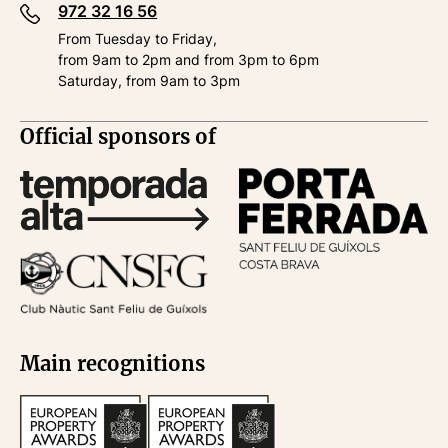
972 32 16 56
From Tuesday to Friday,
from 9am to 2pm and from 3pm to 6pm
Saturday, from 9am to 3pm
Official sponsors of
Main recognitions