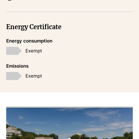
Energy Certificate
Energy consumption
Exempt
Emissions
Exempt