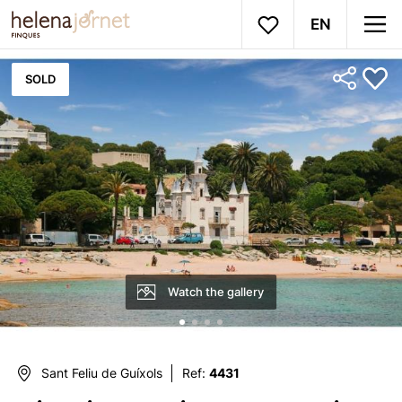
EN
SOLD
Watch the gallery
Sant Feliu de Guíxols
Ref:
4431