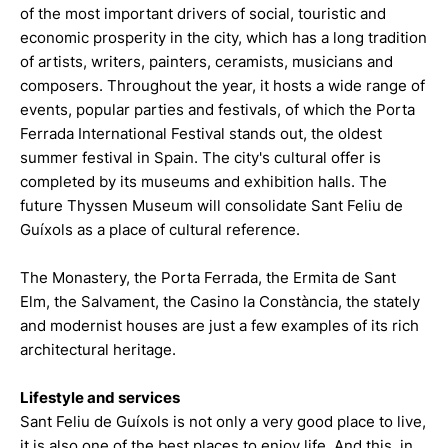
of the most important drivers of social, touristic and
economic prosperity in the city, which has a long tradition
of artists, writers, painters, ceramists, musicians and
composers. Throughout the year, it hosts a wide range of
events, popular parties and festivals, of which the Porta
Ferrada International Festival stands out, the oldest
summer festival in Spain. The city's cultural offer is
completed by its museums and exhibition halls. The
future Thyssen Museum will consolidate Sant Feliu de
Guíxols as a place of cultural reference.
The Monastery, the Porta Ferrada, the Ermita de Sant
Elm, the Salvament, the Casino la Constància, the stately
and modernist houses are just a few examples of its rich
architectural heritage.
Lifestyle and services
Sant Feliu de Guíxols is not only a very good place to live,
it is also one of the best places to enjoy life. And this, in