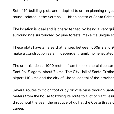
Set of 10 building plots and adapted to urban planning regu
house isolated in the Serrasol III Urban sector of Santa Cristi
The location is ideal and is characterized by being a very qui
surroundings surrounded by pine forests, make it a unique sp
These plots have an area that ranges between 600m2 and 9
make a construction as an independent family home isolated 
The urbanization is 1000 meters from the commercial center 
Sant Pol-S'Agaró, about 7 kms. The City Hall of Santa Cristi
airport 110 kms and the city of Girona, capital of the provinc
Several routes to do on foot or by bicycle pass through Santa
meters from the house following its route to Olot or Sant Feliu
throughout the year, the practice of golf at the Costa Brava Go
career.