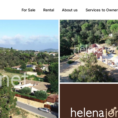
For Sale
Rental
About us
Services to Owner