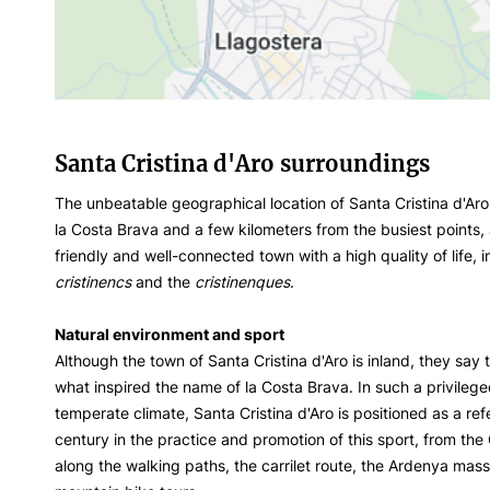
Santa Cristina d'Aro surroundings
The unbeatable geographical location of Santa Cristina d'Aro
la Costa Brava and a few kilometers from the busiest points,
friendly and well-connected town with a high quality of life,
cristinencs
and the
cristinenques
.
Natural environment and sport
Although the town of Santa Cristina d'Aro is inland, they say 
what inspired the name of la Costa Brava. In such a privileg
temperate climate, Santa Cristina d'Aro is positioned as a refe
century in the practice and promotion of this sport, from th
along the walking paths, the carrilet route, the Ardenya mass