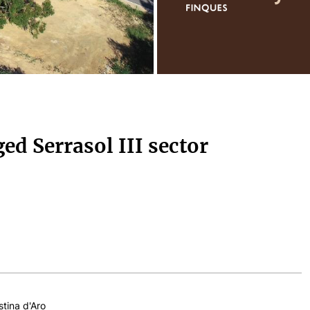
ged Serrasol III sector
stina d'Aro