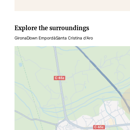
Explore the surroundings
Girona
Down Empordà
Santa Cristina d'Aro