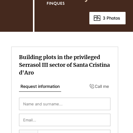
3 Photos
Building plots in the privileged
Serrasol III sector of Santa Cristina
d'Aro
Request information
Call me