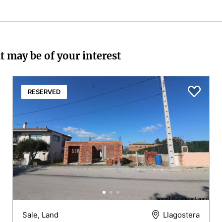
t may be of your interest
RESERVED
Sale, Land
Llagostera