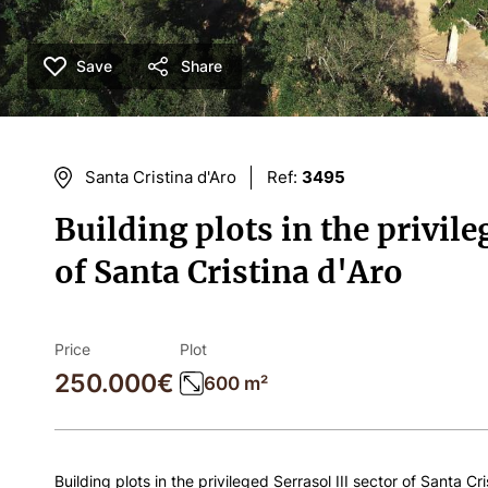
Save
Share
Santa Cristina d'Aro
Ref:
3495
Building plots in the privile
of Santa Cristina d'Aro
Price
Plot
250.000€
600 m²
Building plots in the privileged Serrasol III sector of Santa Cri