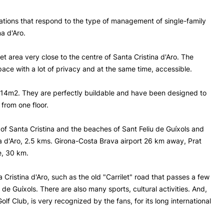
lations that respond to the type of management of single-family
na d'Aro.
et area very close to the centre of Santa Cristina d'Aro. The
ace with a lot of privacy and at the same time, accessible.
14m2. They are perfectly buildable and have been designed to
from one floor.
of Santa Cristina and the beaches of Sant Feliu de Guíxols and
na d'Aro, 2.5 kms. Girona-Costa Brava airport 26 km away, Prat
e, 30 km.
 Cristina d'Aro, such as the old "Carrilet" road that passes a few
 de Guíxols. There are also many sports, cultural activities. And,
lf Club, is very recognized by the fans, for its long international