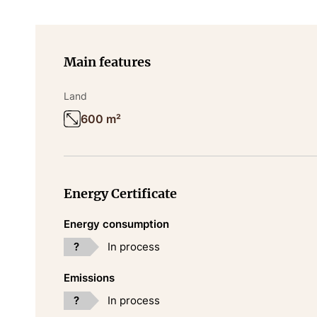
Main features
Land
600 m²
Energy Certificate
Energy consumption
?
In process
Emissions
?
In process