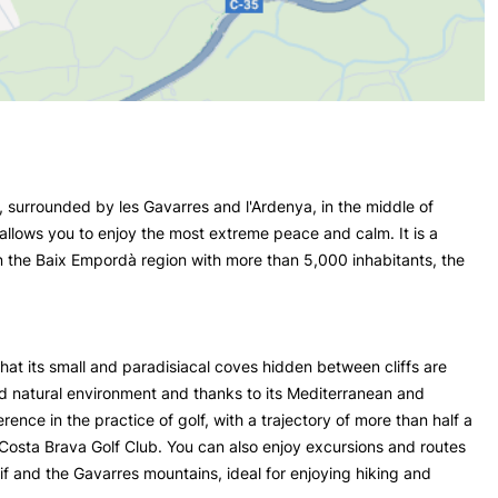
, surrounded by les Gavarres and l'Ardenya, in the middle of
 allows you to enjoy the most extreme peace and calm. It is a
 in the Baix Empordà region with more than 5,000 inhabitants, the
that its small and paradisiacal coves hidden between cliffs are
ed natural environment and thanks to its Mediterranean and
rence in the practice of golf, with a trajectory of more than half a
e Costa Brava Golf Club. You can also enjoy excursions and routes
if and the Gavarres mountains, ideal for enjoying hiking and