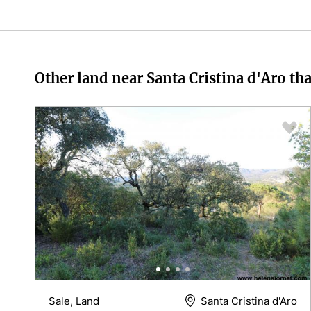
Other land near Santa Cristina d'Aro tha
Sale, Land
Santa Cristina d'Aro