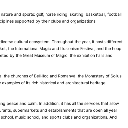
f nature and sports: golf, horse riding, skating, basketball, football,
sciplines supported by their clubs and organizations.
diverse cultural ecosystem. Throughout the year, it hosts different
ket, the International Magic and Illusionism Festival, and the hoop
pleted by the Great Museum of Magic, the exhibition halls and
a, the churches of Bell-lloc and Romanyà, the Monastery of Solius,
examples of its rich historical and architectural heritage.
ying peace and calm. In addition, it has all the services that allow
aurants, supermarkets and establishments that are open all year
 school, music school, and sports clubs and organizations. And