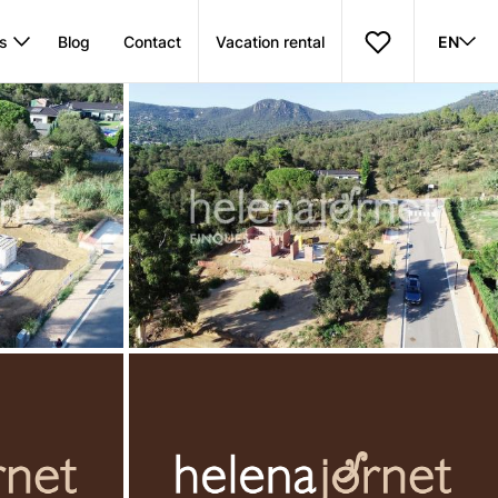
s
Blog
Contact
Vacation rental
EN