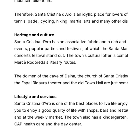
mountain bike tours.
Therefore, Santa Cristina d'Aro is an idyllic place for lovers o
tennis, padel, cycling, hiking, martial arts and many other di
Heritage and culture
Santa Cristina d'Aro has an associative fabric and a rich and 
events, popular parties and festivals, of which the Santa Mar
concerts festival stand out. The town's cultural offer is com
Mercè Rodoreda's literary routes.
The dolmen of the cave of Daina, the church of Santa Cristin
the Espai Ridaura theater and the old Town Hall are just some 
Lifestyle and services
Santa Cristina d'Aro is one of the best places to live life enjo
you to enjoy a good quality of life with shops, bars and rest
and at the weekly market. The town also has a kindergarten,
CAP health care and the day center.