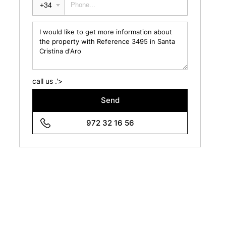
+34
call us .'>
Send
972 32 16 56