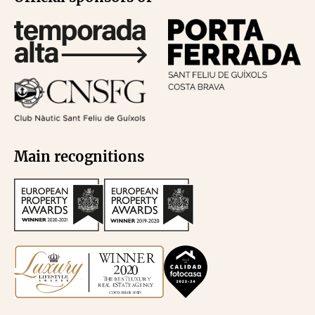
Main recognitions