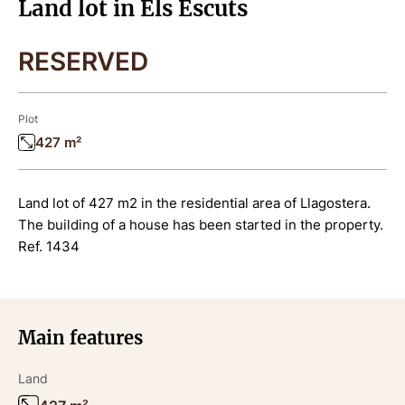
Land lot in Els Escuts
RESERVED
Plot
427 m²
Land lot of 427 m2 in the residential area of Llagostera.
The building of a house has been started in the property.
Ref. 1434
Main features
Land