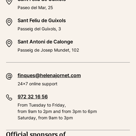
Paseo del Mar, 25
Sant Feliu de Guíxols
Passeig del Guíxols, 3
Sant Antoni de Calonge
Passeig de Josep Mundet, 102
finques@helenajornet.com
24x7 online support
972 32 16 56
From Tuesday to Friday,
from 9am to 2pm and from 3pm to 6pm
Saturday, from 9am to 3pm
Official sponsors of