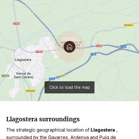
Click to load the map
Llagostera surroundings
The strategic geographical location of
Llagostera
,
surrounded by the Gavarres, Ardenya and Puig de