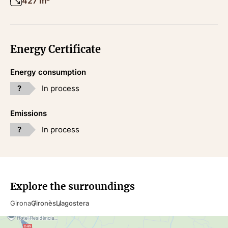
427 m²
Energy Certificate
Energy consumption
?
In process
Emissions
?
In process
Explore the surroundings
Girona
Gironès
Llagostera