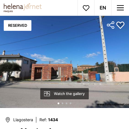
EN
RESERVED
Watch the gallery
Llagostera
Ref:
1434