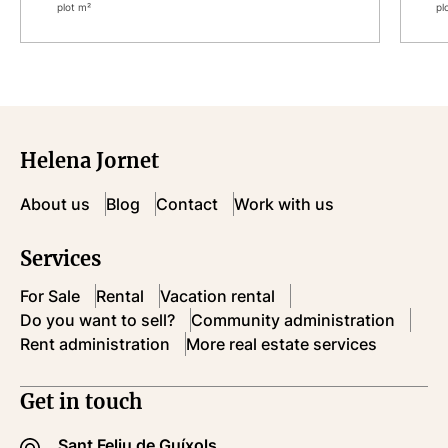
plot m²
pl
Helena Jornet
About us
Blog
Contact
Work with us
Services
For Sale
Rental
Vacation rental
Do you want to sell?
Community administration
Rent administration
More real estate services
Get in touch
Sant Feliu de Guíxols