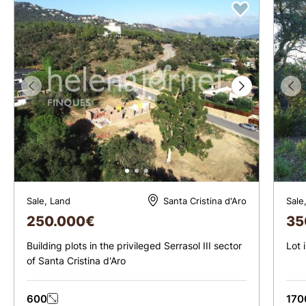
Sale, Land
Sale
Santa Cristina d'Aro
250.000
€
35
Building plots in the privileged Serrasol III sector
Lot 
of Santa Cristina d'Aro
600
170