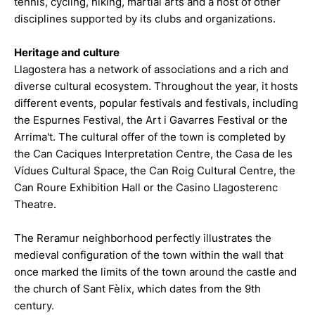
tennis, cycling, hiking, martial arts and a host of other
disciplines supported by its clubs and organizations.
Heritage and culture
Llagostera has a network of associations and a rich and
diverse cultural ecosystem. Throughout the year, it hosts
different events, popular festivals and festivals, including
the Espurnes Festival, the Art i Gavarres Festival or the
Arrima't. The cultural offer of the town is completed by
the Can Caciques Interpretation Centre, the Casa de les
Vídues Cultural Space, the Can Roig Cultural Centre, the
Can Roure Exhibition Hall or the Casino Llagosterenc
Theatre.
The Reramur neighborhood perfectly illustrates the
medieval configuration of the town within the wall that
once marked the limits of the town around the castle and
the church of Sant Fèlix, which dates from the 9th
century.