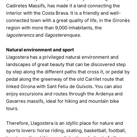
Cadiretes Massifs, has made it a land connecting the
interior with the Costa Brava. It is a friendly and well-
connected town with a great quality of life, in the Gironès
region with more than 9,000 inhabitants, the
lagosterencs
and
llagosterenques
.
Natural environment and sport
Llagostera has a privileged natural environment and
landscapes of great beauty that can be discovered step
by step along the different paths that cross it, or pedal by
pedal along the greenway of the old Carrilet route that
linked Girona with Sant Feliu de Guíxols. You can also
enjoy excursions and routes through the Ardenya and
Gavarres massifs, ideal for hiking and mountain bike
tours.
Therefore, Llagostera is an idyllic place for nature and
sports lovers: horse riding, skating, basketball, football,