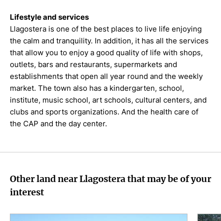
Lifestyle and services
Llagostera is one of the best places to live life enjoying
the calm and tranquility. In addition, it has all the services
that allow you to enjoy a good quality of life with shops,
outlets, bars and restaurants, supermarkets and
establishments that open all year round and the weekly
market. The town also has a kindergarten, school,
institute, music school, art schools, cultural centers, and
clubs and sports organizations. And the health care of
the CAP and the day center.
Other land near Llagostera that may be of your
interest