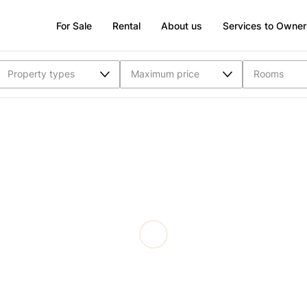
For Sale
Rental
About us
Services to Owner
Property types
Maximum price
Rooms