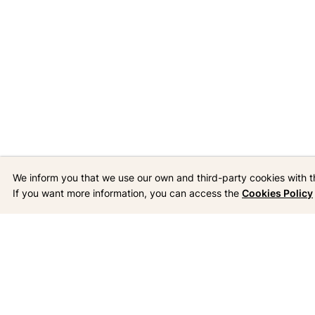
We inform you that we use our own and third-party cookies with t
If you want more information, you can access the
Cookies Policy