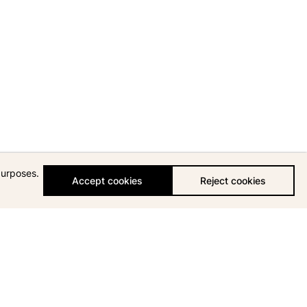
purposes.
Accept cookies
Reject cookies