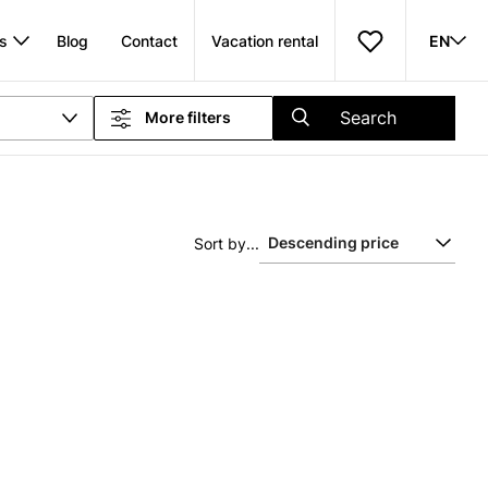
s
Blog
Contact
Vacation rental
EN
Search
More filters
Sort by...