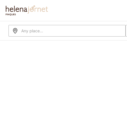
Any place...