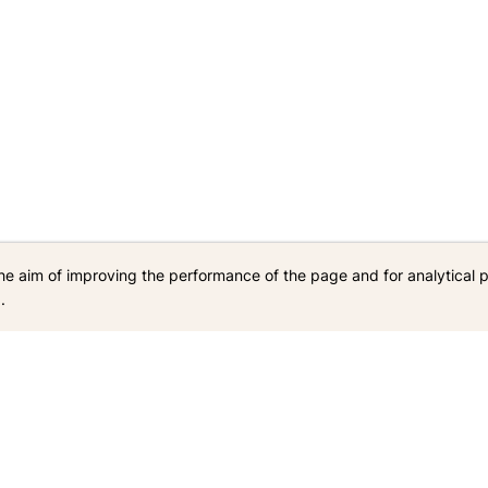
he aim of improving the performance of the page and for analytical 
.