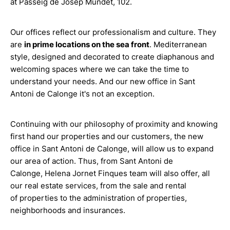
at Passeig de Josep Mundet, 102.
Our offices reflect our professionalism and culture. They
are
in prime locations on the sea front
. Mediterranean
style, designed and decorated to create diaphanous and
welcoming spaces where we can take the time to
understand your needs. And our new office in Sant
Antoni de Calonge it's not an exception.
Continuing with our philosophy of proximity and knowing
first hand our properties and our customers, the new
office in Sant Antoni de Calonge, will allow us to expand
our area of action. Thus, from Sant Antoni de
Calonge, Helena Jornet Finques team will also offer, all
our real estate services, from the sale and rental
of properties to the administration of properties,
neighborhoods and insurances.