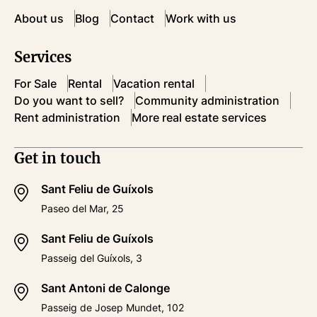
About us
Blog
Contact
Work with us
Services
For Sale
Rental
Vacation rental
Do you want to sell?
Community administration
Rent administration
More real estate services
Get in touch
Sant Feliu de Guíxols
Paseo del Mar, 25
Sant Feliu de Guíxols
Passeig del Guíxols, 3
Sant Antoni de Calonge
Passeig de Josep Mundet, 102