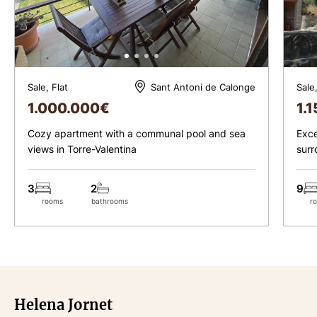
Sale, Flat
Sale
Sant Antoni de Calonge
1.000.000
€
1.
Cozy apartment with a communal pool and sea
Exce
views in Torre-Valentina
surr
cent
3
2
9
rooms
bathrooms
r
Helena Jornet