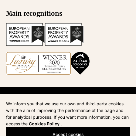
Main recognitions
API
670
| Administración de fincas
945
| ATA
268
| AICAT
4435
We inform you that we use our own and third-party cookies
Legal notice
with the aim of improving the performance of the page and
Privacy policy
for analytical purposes. If you want more information, you can
Cookie policy
access the
Cookies Policy
.
Accept cookies