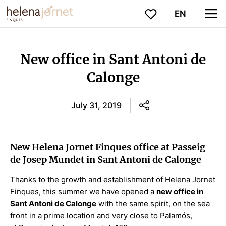
EN
New office in Sant Antoni de
Calonge
July 31, 2019
New Helena Jornet Finques office at Passeig
de Josep Mundet in Sant Antoni de Calonge
Thanks to the growth and establishment of Helena Jornet
Finques, this summer we have opened a
new office in
Sant Antoni de Calonge
with the same spirit, on the sea
front in a prime location and very close to Palamós,