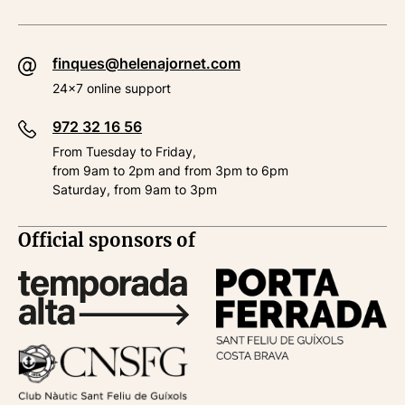
finques@helenajornet.com
24x7 online support
972 32 16 56
From Tuesday to Friday,
from 9am to 2pm and from 3pm to 6pm
Saturday, from 9am to 3pm
Official sponsors of