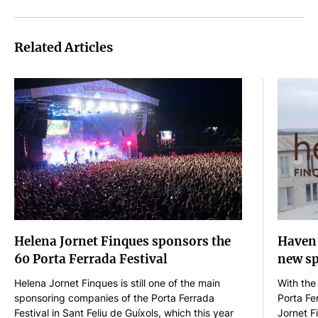
Related Articles
Helena Jornet Finques sponsors the
Haven'
60 Porta Ferrada Festival
new sp
Helena Jornet Finques is still one of the main
With the
sponsoring companies of the Porta Ferrada
Porta Fe
Festival in Sant Feliu de Guíxols, which this year
Jornet F