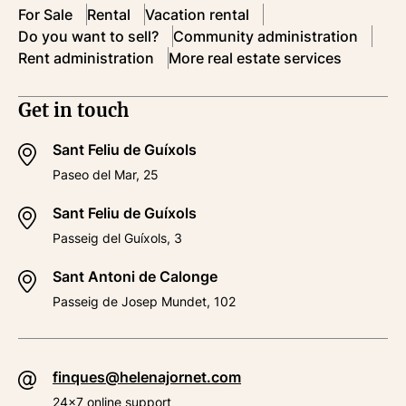
For Sale
Rental
Vacation rental
Do you want to sell?
Community administration
Rent administration
More real estate services
Get in touch
Sant Feliu de Guíxols
Paseo del Mar, 25
Sant Feliu de Guíxols
Passeig del Guíxols, 3
Sant Antoni de Calonge
Passeig de Josep Mundet, 102
finques@helenajornet.com
24x7 online support