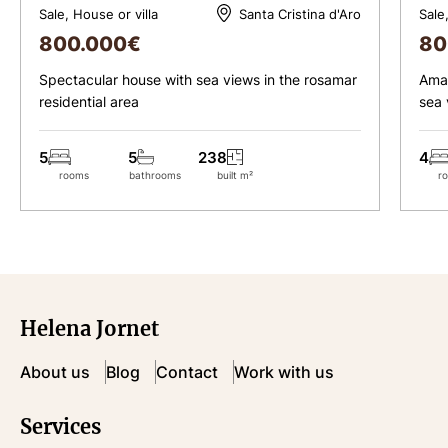
Sale, House or villa
Sale
Santa Cristina d'Aro
800.000
€
80
Spectacular house with sea views in the rosamar
Amaz
residential area
sea 
5
5
238
4
rooms
bathrooms
built m²
r
Helena Jornet
About us
Blog
Contact
Work with us
Services