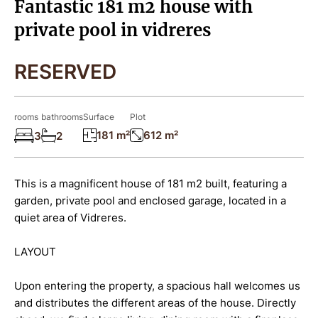
Fantastic 181 m2 house with
private pool in vidreres
RESERVED
rooms
bathrooms
Surface
Plot
181 m²
612 m²
3
2
This is a magnificent house of 181 m2 built, featuring a
garden, private pool and enclosed garage, located in a
quiet area of Vidreres.
LAYOUT
Upon entering the property, a spacious hall welcomes us
and distributes the different areas of the house. Directly