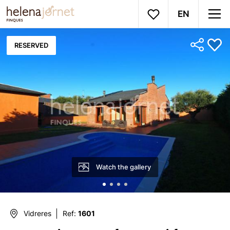
EN
RESERVED
Watch the gallery
Vidreres
Ref:
1601