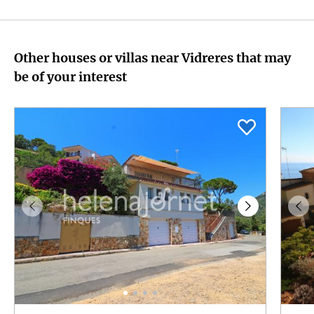
Other houses or villas near Vidreres that may
be of your interest