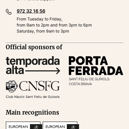
972 32 16 56
From Tuesday to Friday,
from 9am to 2pm and from 3pm to 6pm
Saturday, from 9am to 3pm
Official sponsors of
Main recognitions