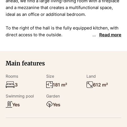
ahead, we find a large living-dining room with a fireplace
and a mezzanine that creates a multifunctional space,
ideal as an office or additional bedroom.
To the right of the hall is the fully equipped kitchen, with
direct access to the outside.
Read more
To the left is the sleeping area, consisting of three
bedrooms: two doubles and a third one with an en-suite
bathroom and walk-in wardrobe.
Main features
This floor is completed by a second full bathroom and a
Rooms
Size
Land
laundry room.
3
181 m²
612 m²
DETAILS
Swimming pool
Garden
Yes
Yes
The property sists on a flat and very private 612 m2 plot,
which includes an attractive swimming pool and a closed
private garage.